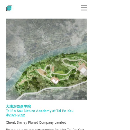
大埔滘自然學院
Tai Po Kau Nature Academy at Tai Po Kau
@2021-2022
Client: Smiley Planet Company Limited
Being an enclave surrounded by the Tai Po Kau