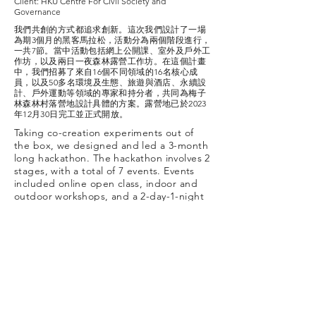
Client: HKU Centre For Civil Society and
Governance
我們共創的方式都追求創新。這次我們設計了一場
為期3個月的黑客馬拉松，活動分為兩個階段進行，
一共7節。當中活動包括網上公開課、室外及戶外工
作坊，以及兩日一夜森林露營工作坊。在這個計畫
中，我們招募了來自16個不同領域的16名核心成
員，以及50多名環境及生態、旅遊與酒店、永續設
計、戶外運動等領域的專家和持分者，共同為梅子
林森林村落營地設計具體的方案。露營地已於2023
年12月30日完工並正式開放。
Taking co-creation experiments out of
the box, we designed and led a 3-month
long hackathon. The hackathon involves 2
stages, with a total of 7 events. Events
included online open class, indoor and
outdoor workshops, and a 2-day-1-night
forest camping workshop. In this project,
we recruited 16 core participants from 16
different sectors and 50+ experts and
interested parties in environment and
ecology, tourism and hospitality,
sustainable design, outdoor sports etc to
co-create and collaboratively develop
concrete design plans for a sustainable
campsite in Mui Tze Lam Village. The