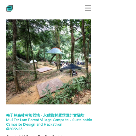
梅子林森林村落營地 - 永續鄉村露營設計實驗坊
Mui Tsz Lam Forest Village Campsite - Sustainable
Campsite Design and Hackathon
@2022-23