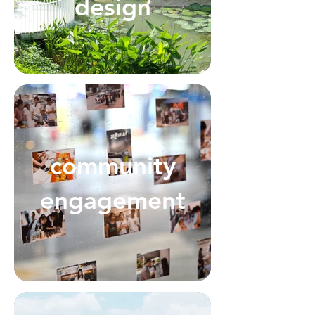
design
community
engagement