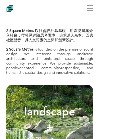
2 Square Metres
以社會設計為基礎，用園境建築介
入社會，從社區經驗思考園境，追求以人為本、回應
社區聲音、具人文質素的空間和創新設計。
2 Square Metres
is founded on the premise of social
design. We intervene through landscape
architecture and reinterpret space through
community experience. We provide sustainable,
people-oriented, community-responsive, and
humanistic spatial design and innovative solutions.
landscape
+