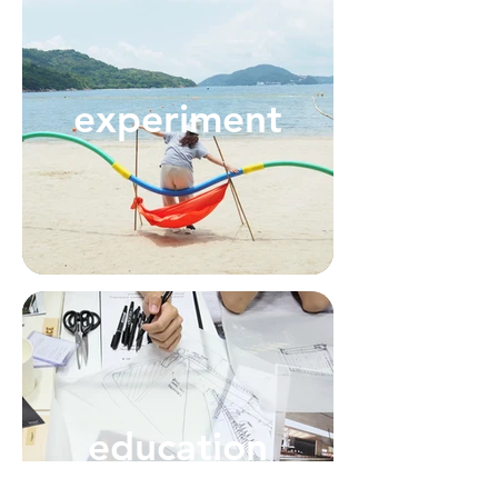
experiment
education